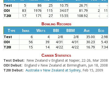
Test
5
86
25
10.75
26.71
-
-
ODI
83
1976
115
34.07
81.79
2
11
T20I
17
171
27
15.55
108.92
-
-
Bowling Records
Type
Inns
Wkts
BBI
BBM
Ave
Eco
Test
6
4
2/8
2/8
35.00
2.98
ODI
56
39
4/31
4/31
30.23
5.43
T20I
15
14
4/22
4/22
16.79
7.34
Career Statistics
Test Debut:
New Zealand v England at Napier, 22-26, Mar 2008
ODI Debut:
England v New Zealand at Birmingham, Jun 18, 2008
T20I Debut:
Australia v New Zealand at Sydney
, Feb 15, 2009