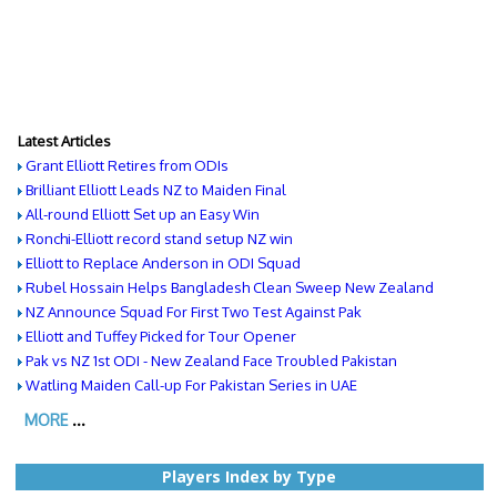
Latest Articles
Grant Elliott Retires from ODIs
Brilliant Elliott Leads NZ to Maiden Final
All-round Elliott Set up an Easy Win
Ronchi-Elliott record stand setup NZ win
Elliott to Replace Anderson in ODI Squad
Rubel Hossain Helps Bangladesh Clean Sweep New Zealand
NZ Announce Squad For First Two Test Against Pak
Elliott and Tuffey Picked for Tour Opener
Pak vs NZ 1st ODI - New Zealand Face Troubled Pakistan
Watling Maiden Call-up For Pakistan Series in UAE
MORE
...
Players Index by Type