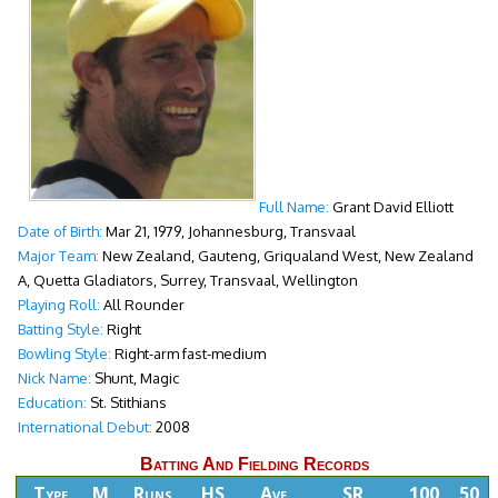
Full Name:
Grant David Elliott
Date of Birth:
Mar 21, 1979, Johannesburg, Transvaal
Major Team:
New Zealand, Gauteng, Griqualand West, New Zealand
A, Quetta Gladiators, Surrey, Transvaal, Wellington
Playing Roll:
All Rounder
Batting Style:
Right
Bowling Style:
Right-arm fast-medium
Nick Name:
Shunt, Magic
Education:
St. Stithians
International Debut:
2008
Batting And Fielding Records
Type
M
Runs
HS
Ave
SR
100
50