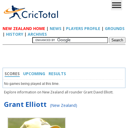
NEW ZEALAND HOME
|
NEWS
|
PLAYERS PROFILE
|
GROUNDS
|
HISTORY
|
ARCHIVES
SCORES
UPCOMING
RESULTS
No games being played at this time.
Explore information on New Zealand all rounder Grant David Elliott.
Grant Elliott
(New Zealand)