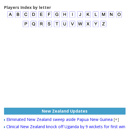
Players Index by letter
New Zealand Updates
Eliminated New Zealand sweep aside Papua New Guinea
[+]
Clinical New Zealand knock off Uganda by 9 wickets for first win