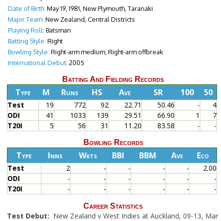
Date of Birth:
May 19, 1981, New Plymouth, Taranaki
Major Team:
New Zealand, Central Districts
Playing Roll:
Batsman
Batting Style:
Right
Bowling Style:
Right-arm medium, Right-arm offbreak
International Debut:
2005
Batting And Fielding Records
Type
M
Runs
HS
Ave
SR
100
50
Test
19
772
92
22.71
50.46
-
4
ODI
41
1033
139
29.51
66.90
1
7
T20I
5
56
31
11.20
83.58
-
-
Bowling Records
Type
Inns
Wkts
BBI
BBM
Ave
Eco
Test
2
-
-
-
-
2.00
ODI
-
-
-
-
-
-
T20I
-
-
-
-
-
-
Career Statistics
Test Debut:
New Zealand v West Indies at Auckland, 09-13, Mar