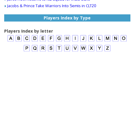
Jacobs & Prince Take Warriors Into Semis in CLT20
Players Index by Type
Players Index by letter