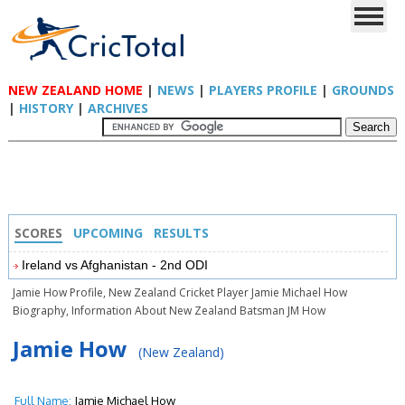
NEW ZEALAND HOME
|
NEWS
|
PLAYERS PROFILE
|
GROUNDS
|
HISTORY
|
ARCHIVES
SCORES
UPCOMING
RESULTS
Ireland vs Afghanistan - 2nd ODI
Jamie How Profile, New Zealand Cricket Player Jamie Michael How
Biography, Information About New Zealand Batsman JM How
Jamie How
(New Zealand)
Full Name:
Jamie Michael How