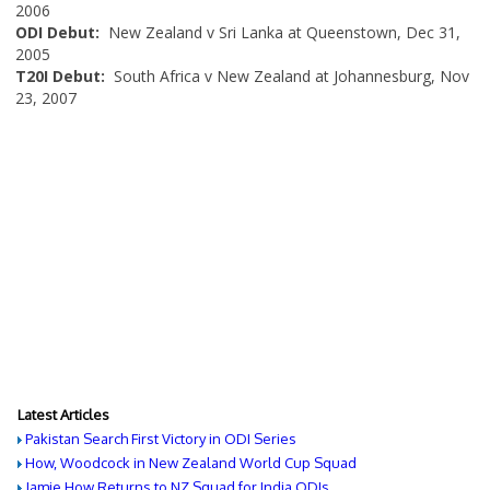
2006
ODI Debut:
New Zealand v Sri Lanka at Queenstown, Dec 31,
2005
T20I Debut:
South Africa v New Zealand at Johannesburg, Nov
23, 2007
Latest Articles
Pakistan Search First Victory in ODI Series
How, Woodcock in New Zealand World Cup Squad
Jamie How Returns to NZ Squad for India ODIs