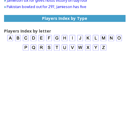
Jamieson six for gives hosts victory on day four
Pakistan bowled out for 297, Jamieson has five
Players Index by Type
Players Index by letter