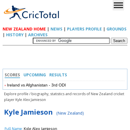
NEW ZEALAND HOME
|
NEWS
|
PLAYERS PROFILE
|
GROUNDS
|
HISTORY
|
ARCHIVES
SCORES
UPCOMING
RESULTS
Ireland vs Afghanistan - 3rd ODI
Explore profile / biography, statistics and records of New Zealand cricket
player Kyle Alex Jamieson
Kyle Jamieson
(New Zealand)
Full Name:
Kyle Alex Jamieson