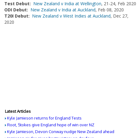
Test Debut:
New Zealand v India at Wellington
, 21-24, Feb 2020
ODI Debut:
New Zealand v India at Auckland
, Feb 08, 2020
T20I Debut:
New Zealand v West Indies at Auckland
, Dec 27,
2020
Latest Articles
Kyle Jamieson returns for England Tests
Root, Stokes give England hope of win over NZ
Kyle Jamieson, Devon Conway nudge New Zealand ahead