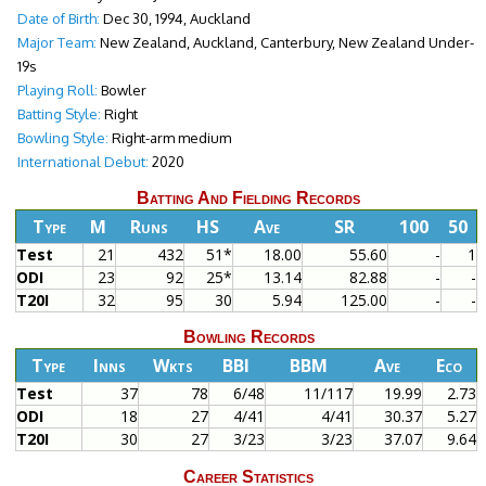
Date of Birth:
Dec 30, 1994, Auckland
Major Team:
New Zealand, Auckland, Canterbury, New Zealand Under-
19s
Playing Roll:
Bowler
Batting Style:
Right
Bowling Style:
Right-arm medium
International Debut:
2020
Batting And Fielding Records
Type
M
Runs
HS
Ave
SR
100
50
Test
21
432
51*
18.00
55.60
-
1
ODI
23
92
25*
13.14
82.88
-
-
T20I
32
95
30
5.94
125.00
-
-
Bowling Records
Type
Inns
Wkts
BBI
BBM
Ave
Eco
Test
37
78
6/48
11/117
19.99
2.73
ODI
18
27
4/41
4/41
30.37
5.27
T20I
30
27
3/23
3/23
37.07
9.64
Career Statistics