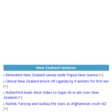
New Zealand Updates
Eliminated New Zealand sweep aside Papua New Guinea
[+]
Clinical New Zealand knock off Uganda by 9 wickets for first win
[+]
Rutherford leads West Indies to Super 8s in win over New
Zealand
[+]
Rashid, Farooqi and Gurbaz the stars as Afghanistan crush NZ
[+]