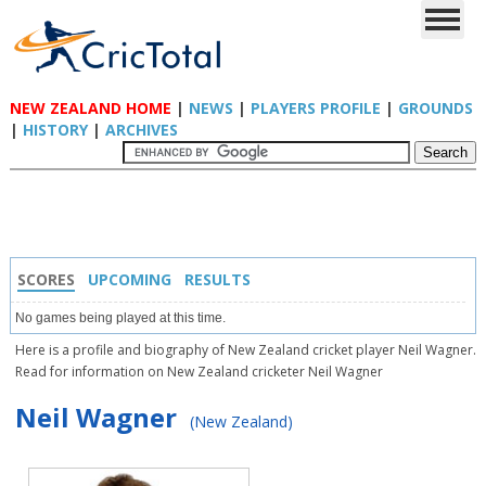
NEW ZEALAND HOME
|
NEWS
|
PLAYERS PROFILE
|
GROUNDS
|
HISTORY
|
ARCHIVES
SCORES
UPCOMING
RESULTS
No games being played at this time.
Here is a profile and biography of New Zealand cricket player Neil Wagner.
Read for information on New Zealand cricketer Neil Wagner
Neil Wagner
(New Zealand)