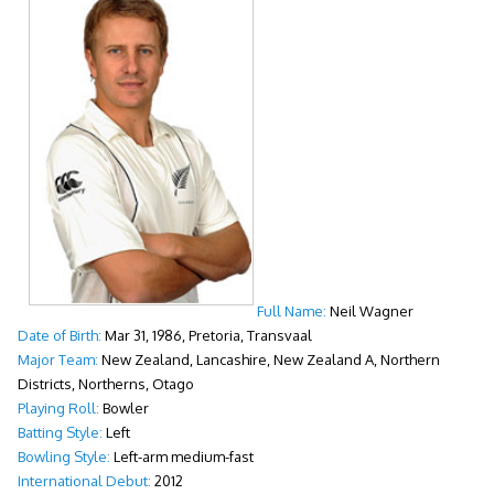
Full Name:
Neil Wagner
Date of Birth:
Mar 31, 1986, Pretoria, Transvaal
Major Team:
New Zealand, Lancashire, New Zealand A, Northern
Districts, Northerns, Otago
Playing Roll:
Bowler
Batting Style:
Left
Bowling Style:
Left-arm medium-fast
International Debut:
2012