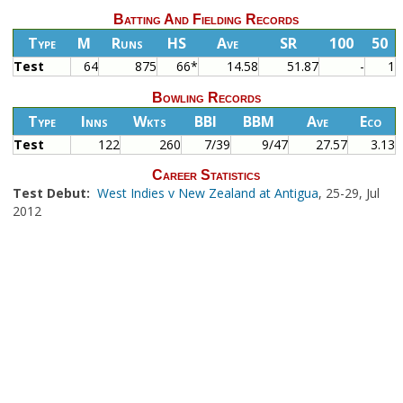
Batting And Fielding Records
Type
M
Runs
HS
Ave
SR
100
50
Test
64
875
66*
14.58
51.87
-
1
Bowling Records
Type
Inns
Wkts
BBI
BBM
Ave
Eco
Test
122
260
7/39
9/47
27.57
3.13
Career Statistics
Test Debut:
West Indies v New Zealand at Antigua
, 25-29, Jul
2012