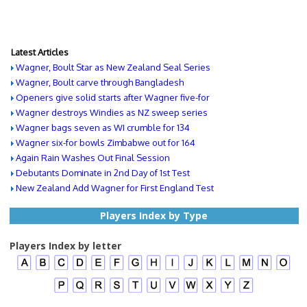
Latest Articles
Wagner, Boult Star as New Zealand Seal Series
Wagner, Boult carve through Bangladesh
Openers give solid starts after Wagner five-for
Wagner destroys Windies as NZ sweep series
Wagner bags seven as WI crumble for 134
Wagner six-for bowls Zimbabwe out for 164
Again Rain Washes Out Final Session
Debutants Dominate in 2nd Day of 1st Test
New Zealand Add Wagner for First England Test
Players Index by Type
Players Index by letter